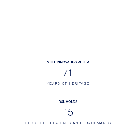
STILL INNOVATING AFTER
109
YEARS OF HERITAGE
D&L HOLDS
22
REGISTERED PATENTS AND TRADEMARKS