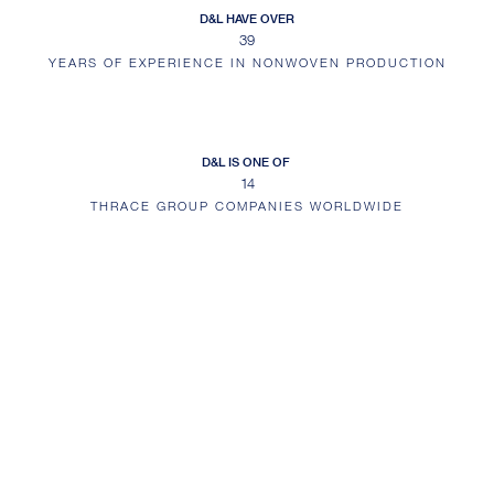
D&L HAVE OVER
39
YEARS OF EXPERIENCE IN NONWOVEN PRODUCTION
D&L IS ONE OF
14
THRACE GROUP COMPANIES WORLDWIDE
EMAIL ALERTS
Sign up for email alerts and keep up to date with the latest company news
and information