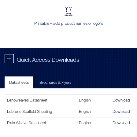
Printable – add product names or logo’s
-
Quick Access Downloads
Datasheets
Brochures & Flyers
Lenoweaves Datasheet
English
Download
Lobrene Scaffold Sheeting
English
Download
Plain Weave Datasheet
English
Download