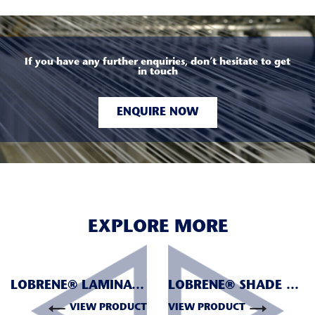
If you have any further enquiries, don’t hesitate to get
in touch
ENQUIRE NOW
EXPLORE MORE
LOBRENE® LAMINATION
LOBRENE® SHADE NETTING
VIEW PRODUCT
VIEW PRODUCT