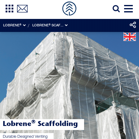
LOBRENE®
LOBRENE® SCAFFOLDING
®
Lobrene
Scaffolding
Durable Designed Venting