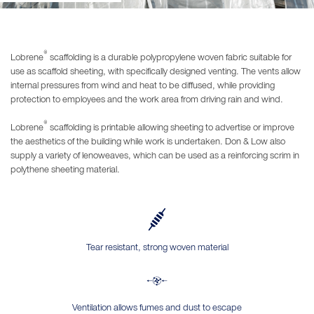
®
Lobrene
scaffolding is a durable polypropylene woven fabric suitable for
use as scaffold sheeting, with specifically designed venting. The vents allow
internal pressures from wind and heat to be diffused, while providing
protection to employees and the work area from driving rain and wind.
®
Lobrene
scaffolding is printable allowing sheeting to advertise or improve
the aesthetics of the building while work is undertaken. Don & Low also
supply a variety of lenoweaves, which can be used as a reinforcing scrim in
polythene sheeting material.
Tear resistant, strong woven material
Ventilation allows fumes and dust to escape