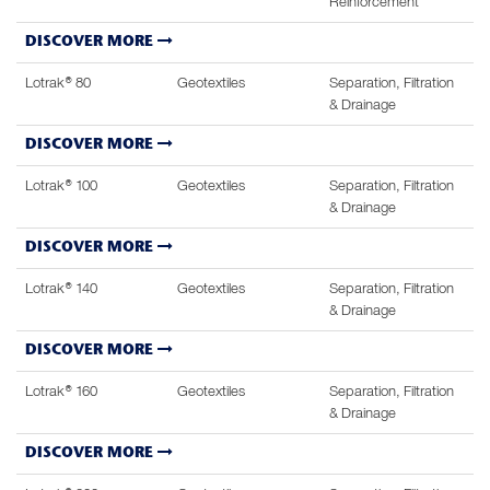
Reinforcement
DISCOVER MORE
Lotrak® 80
Geotextiles
Separation, Filtration
& Drainage
DISCOVER MORE
Lotrak® 100
Geotextiles
Separation, Filtration
& Drainage
DISCOVER MORE
Lotrak® 140
Geotextiles
Separation, Filtration
& Drainage
DISCOVER MORE
Lotrak® 160
Geotextiles
Separation, Filtration
& Drainage
DISCOVER MORE