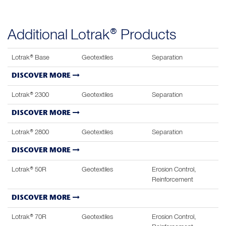
Additional Lotrak® Products
Lotrak® Base
Geotextiles
Separation
DISCOVER MORE
Lotrak® 2300
Geotextiles
Separation
DISCOVER MORE
Lotrak® 2800
Geotextiles
Separation
DISCOVER MORE
Lotrak® 50R
Geotextiles
Erosion Control,
Reinforcement
DISCOVER MORE
Lotrak® 70R
Geotextiles
Erosion Control,