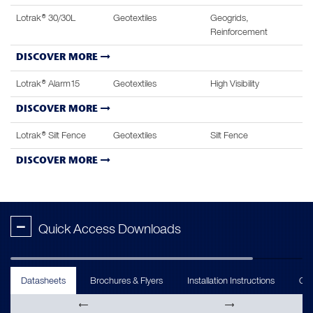
Lotrak® 30/30L
Geotextiles
Geogrids,
Reinforcement
DISCOVER MORE
Lotrak® Alarm15
Geotextiles
High Visibility
DISCOVER MORE
Lotrak® Silt Fence
Geotextiles
Silt Fence
DISCOVER MORE
-
Quick Access Downloads
Datasheets
Brochures & Flyers
Installation Instructions
Cas