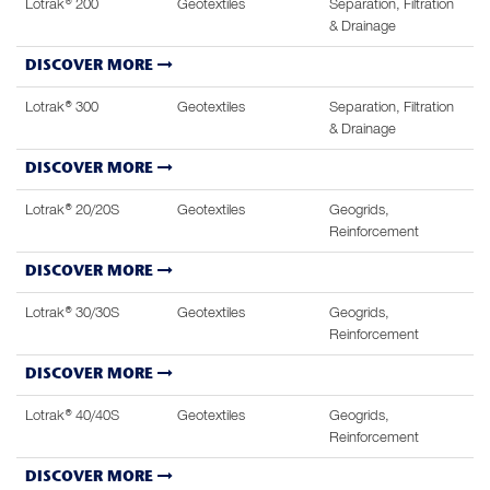
Lotrak® 200
Geotextiles
Separation, Filtration
& Drainage
DISCOVER MORE
Lotrak® 300
Geotextiles
Separation, Filtration
& Drainage
DISCOVER MORE
Lotrak® 20/20S
Geotextiles
Geogrids,
Reinforcement
DISCOVER MORE
Lotrak® 30/30S
Geotextiles
Geogrids,
Reinforcement
DISCOVER MORE
Lotrak® 40/40S
Geotextiles
Geogrids,
Reinforcement
DISCOVER MORE