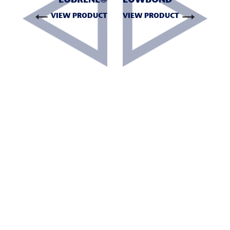
LOBRENE®
LOWBOND™
VIEW PRODUCT
VIEW PRODUCT