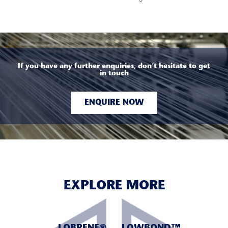
If you have any further enquiries, don’t hesitate to get
in touch
ENQUIRE NOW
EXPLORE MORE