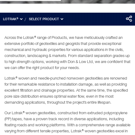
LOTRAK®
SELECT PRODUCT
Across the Lotrak® range of Products, we have meticulously crafted an
extensive portfolio of geotextiles and geogrids that provide exceptional
mechanical and hydraulic properties for various applications in the civils,
construction, landscaping & markets. From standard separation grades up
to high strength options, working with Don & Low Ltd, we are confident that
we can offer the right product for your needs.
Lotrak® woven and needle-punched nonwoven geotextiles are renowned
for their remarkable resistance to installation damage, as well as providing
excellent filtration and drainage properties. At the same time, the specified
pore size distribution ensures optimal water flow, even in the most
demanding applications, throughout the project's entire lifespan.
Our Lotrak® woven geotextiles, constructed from extruded polypropylene
(PP) tapes, have a proven track record in diverse applications, including
floating roads and working platforms. With a comprehensive range available
varying from different tensile properties, Lotrak® woven geotextiles excel in