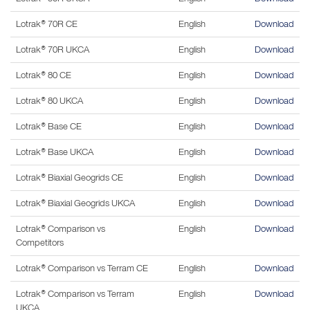
Lotrak® 70R CE
English
Download
Lotrak® 70R UKCA
English
Download
Lotrak® 80 CE
English
Download
Lotrak® 80 UKCA
English
Download
Lotrak® Base CE
English
Download
Lotrak® Base UKCA
English
Download
Lotrak® Biaxial Geogrids CE
English
Download
Lotrak® Biaxial Geogrids UKCA
English
Download
Lotrak® Comparison vs
English
Download
Competitors
Lotrak® Comparison vs Terram CE
English
Download
Lotrak® Comparison vs Terram
English
Download
UKCA