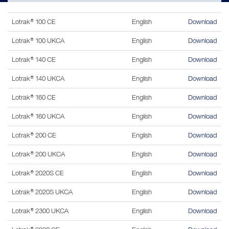
Lotrak® 100 CE
English
Download
Lotrak® 100 UKCA
English
Download
Lotrak® 140 CE
English
Download
Lotrak® 140 UKCA
English
Download
Lotrak® 160 CE
English
Download
Lotrak® 160 UKCA
English
Download
Lotrak® 200 CE
English
Download
Lotrak® 200 UKCA
English
Download
Lotrak® 2020S CE
English
Download
Lotrak® 2020S UKCA
English
Download
Lotrak® 2300 UKCA
English
Download