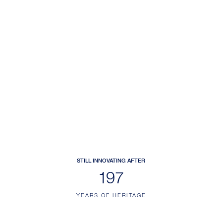
STILL INNOVATING AFTER
228
YEARS OF HERITAGE