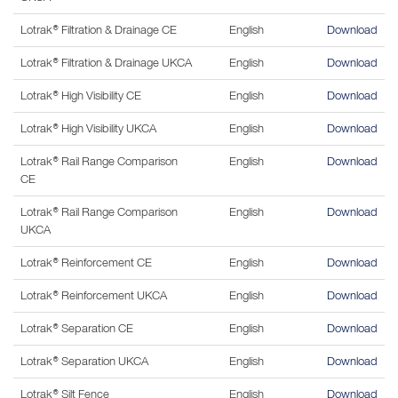
Lotrak® Filtration & Drainage CE
English
Download
Lotrak® Filtration & Drainage UKCA
English
Download
Lotrak® High Visibility CE
English
Download
Lotrak® High Visibility UKCA
English
Download
Lotrak® Rail Range Comparison
English
Download
CE
Lotrak® Rail Range Comparison
English
Download
UKCA
Lotrak® Reinforcement CE
English
Download
Lotrak® Reinforcement UKCA
English
Download
Lotrak® Separation CE
English
Download
Lotrak® Separation UKCA
English
Download
Lotrak® Silt Fence
English
Download