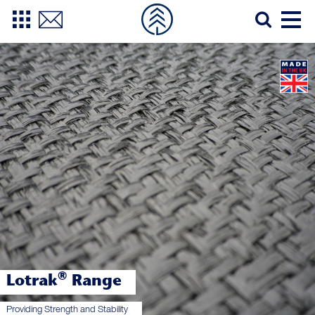
®
Lotrak
Range
Providing Strength and Stability