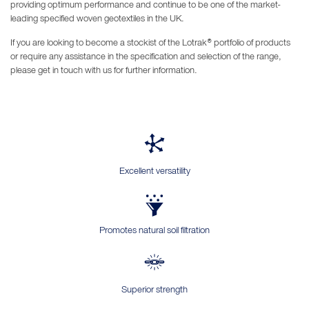
providing optimum performance and continue to be one of the market-
leading specified woven geotextiles in the UK.
If you are looking to become a stockist of the Lotrak® portfolio of products
or require any assistance in the specification and selection of the range,
please get in touch with us for further information.
Excellent versatility
Promotes natural soil filtration
Superior strength