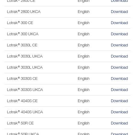
Lotrak® 2800 CE
English
Download
Lotrak® 2800 UKCA
English
Download
Lotrak® 300 CE
English
Download
Lotrak® 300 UKCA
English
Download
Lotrak® 3030L CE
English
Download
Lotrak® 3030L UKCA
English
Download
Lotrak® 3030L UKCA
English
Download
Lotrak® 3030S CE
English
Download
Lotrak® 3030S UKCA
English
Download
Lotrak® 4040S CE
English
Download
Lotrak® 4040S UKCA
English
Download
Lotrak® 50R CE
English
Download
Lotrak® 50R UKCA
English
Download