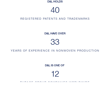
D&L HOLDS
46
REGISTERED PATENTS AND TRADEMARKS
D&L HAVE OVER
38
YEARS OF EXPERIENCE IN NONWOVEN PRODUCTION
D&L IS ONE OF
14
THRACE GROUP COMPANIES WORLDWIDE