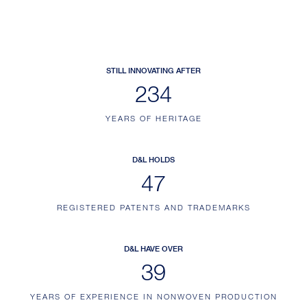
STILL INNOVATING AFTER
234
YEARS OF HERITAGE
D&L HOLDS
47
REGISTERED PATENTS AND TRADEMARKS
D&L HAVE OVER
39
YEARS OF EXPERIENCE IN NONWOVEN PRODUCTION