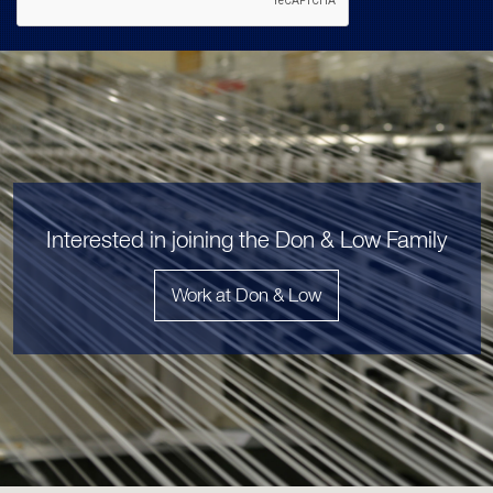
Interested in joining the Don & Low Family
Work at Don & Low