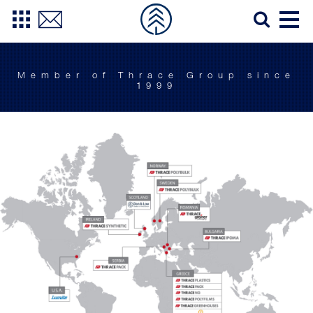
Member of Thrace Group since
1999