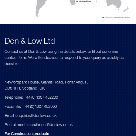
Don & Low Ltd
Contact us at Don & Low using the details below, or fill out our online
contact form. We will endeavour to respond to your query as quickly as
possible.
Newfordpark House, Glamis Road, Forfar Angus ,
DD8 1FR, Scotland, UK
Telephone: +44 (0) 1307 452200
Facsimile: +44 (0) 1307 452300
Εmail:
enquiries@donlow.co.uk
Recruitment:
recruitment@donlow.co.uk
For Construction products