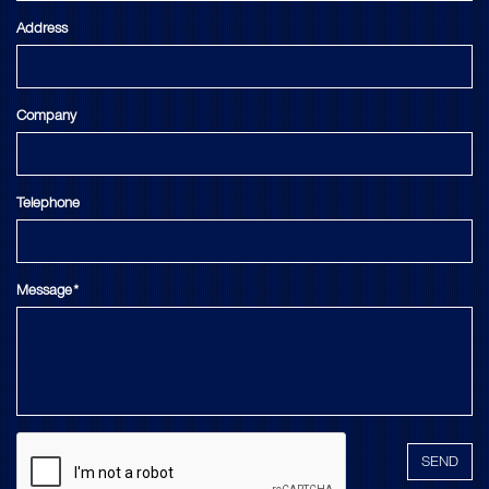
Address
Company
Telephone
Message*
SEND