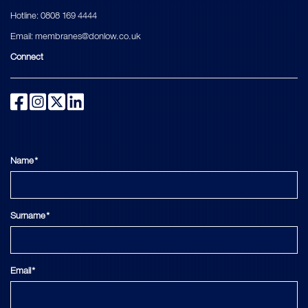
Hotline:
0808 169 4444
Email:
membranes@donlow.co.uk
Connect
Name*
Surname*
Email*