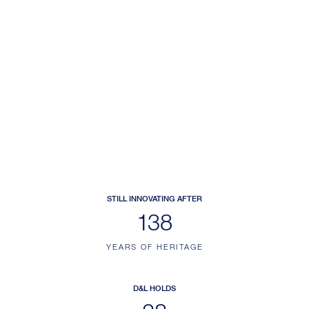
STILL INNOVATING AFTER
173
YEARS OF HERITAGE
D&L HOLDS