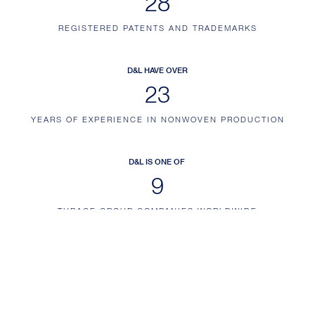
35
REGISTERED PATENTS AND TRADEMARKS
D&L HAVE OVER
29
YEARS OF EXPERIENCE IN NONWOVEN PRODUCTION
D&L IS ONE OF
11
THRACE GROUP COMPANIES WORLDWIDE