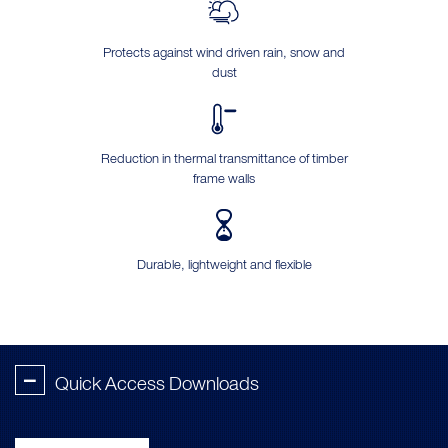
Protects against wind driven rain, snow and
dust
Reduction in thermal transmittance of timber
frame walls
Durable, lightweight and flexible
-
Quick Access Downloads