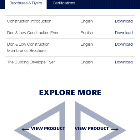
Brochures & Flyers
Certifications
Construction Introduction
English
Download
Don & Low Construction Flyer
English
Download
Don & Low Construction
English
Download
Membranes Brochure
The Building Envelope Flyer
English
Download
EXPLORE MORE
VIEW PRODUCT
VIEW PRODUCT