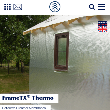
®
FrameTX
Thermo
Reflective Breather Membranes