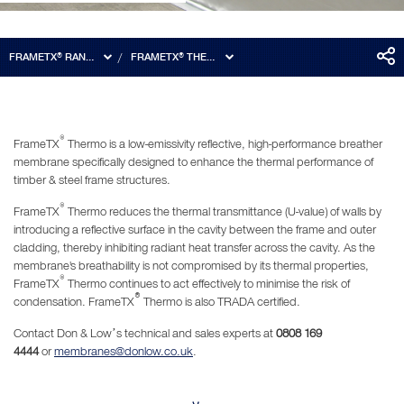
FRAMETX® RANGE
FRAMETX® THERMO
®
FrameTX
Thermo is a low-emissivity reflective, high-performance breather
membrane specifically designed to enhance the thermal performance of
timber & steel frame structures.
®
FrameTX
Thermo reduces the thermal transmittance (U-value) of walls by
introducing a reflective surface in the cavity between the frame and outer
cladding, thereby inhibiting radiant heat transfer across the cavity. As the
membrane's breathability is not compromised by its thermal properties,
®
FrameTX
Thermo continues to act effectively to minimise the risk of
®
condensation. FrameTX
Thermo is also TRADA certified.
Contact Don & Low’s technical and sales experts at
0808 169
4444
or
membranes@donlow.co.uk
.